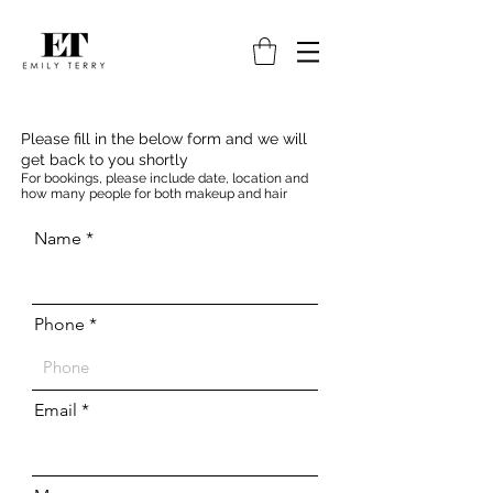
Please fill in the below form and we will
get back to you shortly
For bookings, please include date, location and
how many people for both makeup and hair
Name
Phone
Email