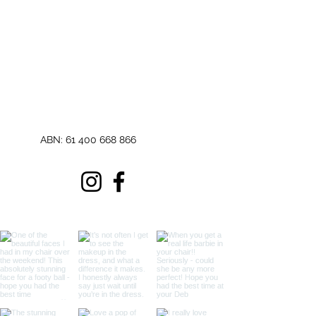
ABN:
61 400 668 866