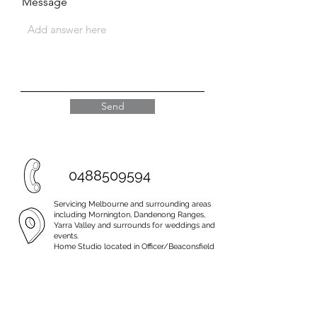
Message
Send
0488509594
Servicing Melbourne and surrounding areas
including Mornington, Dandenong Ranges,
Yarra Valley and surrounds for weddings and
events.
Home Studio located in Officer/Beaconsfield