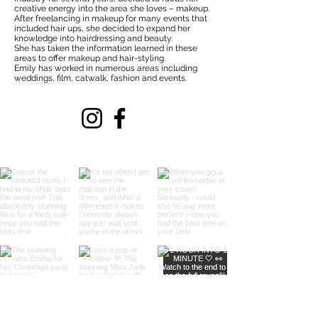
creative energy into the area she loves – makeup.
After freelancing in makeup for many events that
included hair ups, she decided to expand her
knowledge into hairdressing and beauty.
She has taken the information learned in these
areas to offer makeup and hair-styling.
Emily has worked in numerous areas including
weddings, film, catwalk, fashion and events.