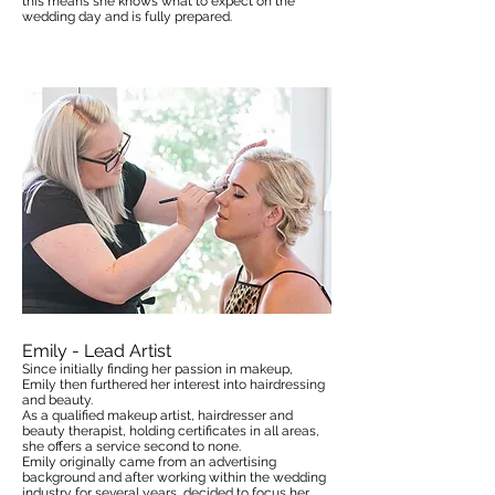
this means she know
s
what to expect on the
wedding day and is fully prepared.
Emily - Lead Artist
Since initially finding her passion in makeup,
Emily then furthered her interest into hairdressing
and beauty.
As a qualified makeup artist, hairdresser and
beauty therapist, holding certificates in all areas,
she offers a service second to none.
Emily originally came from an advertising
background and after working within the wedding
industry for several years, decided to focus her