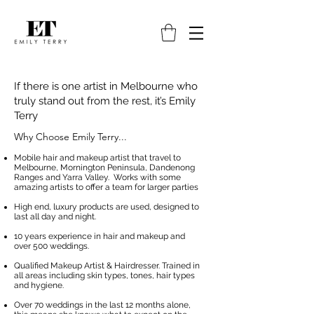
If there is one artist in Melbourne who
truly stand out from the rest, it’s Emily
Terry
Why Choose Emily Terry...
Mobile hair and makeup artist that travel to
Melbourne, Mornington Peninsula, Dandenong
Ranges and Yarra Valley. Works with some
amazing artists to offer a team for larger parties
High end, luxury products are used, designed to
last all day and night.
10 years experience in hair and makeup and
over 500 weddings.
Qualified Makeup Artist & Hairdresser. Trained in
all areas including skin types, tones, hair types
and hygiene.
Over 70 weddings in the last 12 months alone,